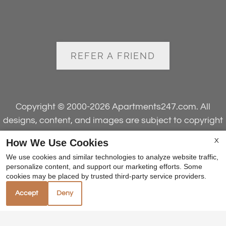
REFER A FRIEND
Copyright © 2000-2026
Apartments247.com
. All
designs, content, and images are subject to copyright
laws. All rights reserved.
How We Use Cookies
X
Disclaimer
|
Manage Site
|
Web Accessibility
|
We use cookies and similar technologies to analyze website traffic,
Cookie Policy
personalize content, and support our marketing efforts. Some
cookies may be placed by trusted third-party service providers.
Accept
Deny
Equal