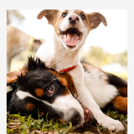
Residents
E-Brochure
Nearby Communities