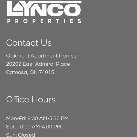
Contact Us
Oakmont Apartment Homes
20202 East Admiral Place
Catoosa, OK 74015
Office Hours
Mon-Fri: 8:30 AM-5:30 PM
Sat: 10:00 AM-4:00 PM
Sun: Closed