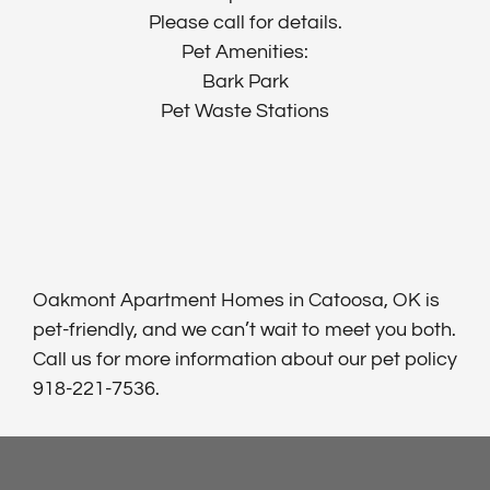
Please call for details.
Pet Amenities:
Bark Park
Pet Waste Stations
Oakmont Apartment Homes in Catoosa, OK is
pet-friendly, and we can’t wait to meet you both.
Call us for more information about our pet policy
918-221-7536.