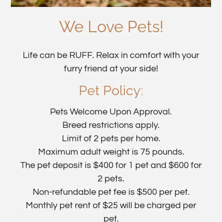
We Love Pets!
Life can be RUFF. Relax in comfort with your
furry friend at your side!
Pet
Policy:
Pets Welcome Upon Approval.
Breed restrictions apply.
Limit of 2 pets per home.
Maximum adult weight is 75 pounds.
The pet deposit is $400 for 1 pet and $600 for
2 pets.
Non-refundable pet fee is $500 per pet.
Monthly pet rent of $25 will be charged per
pet.